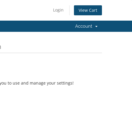
Login
View Cart
Account
m
 you to use and manage your settings!