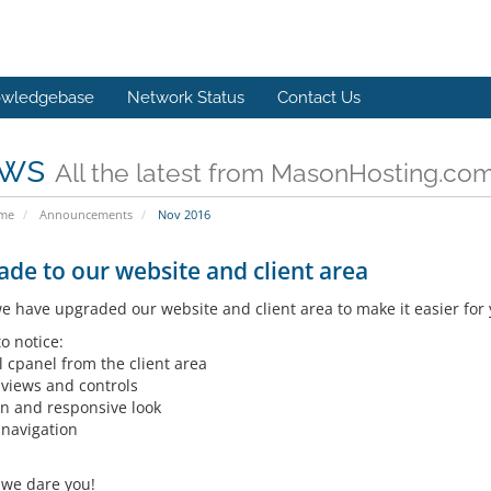
wledgebase
Network Status
Contact Us
ws
All the latest from MasonHosting.co
ome
Announcements
Nov 2016
de to our website and client area
e have upgraded our website and client area to make it easier for
o notice:
l cpanel from the client area
 views and controls
n and responsive look
 navigation
- we dare you!