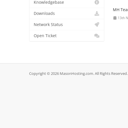
Knowledgebase
MH Te
Downloads
13th 
Network Status
Open Ticket
Copyright © 2026 MasonHosting.com. All Rights Reserved.