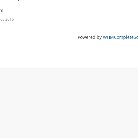
am
Nov 2016
Powered by
WHMCompleteSol