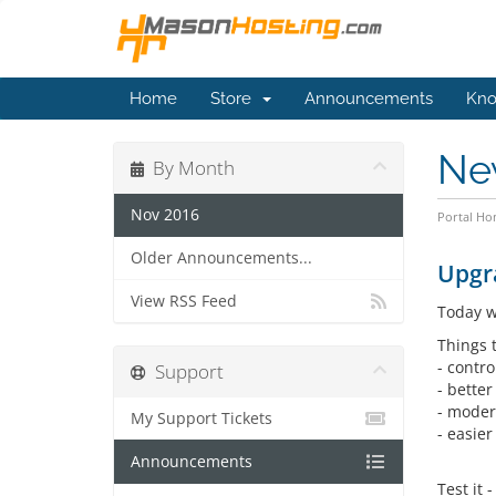
Home
Store
Announcements
Kno
Ne
By Month
Nov 2016
Portal H
Older Announcements...
Upgra
View RSS Feed
Today w
Things t
- contro
Support
- better
- moder
My Support Tickets
- easier
Announcements
Test it 