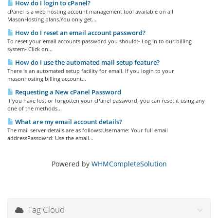
How do I login to cPanel?
cPanel is a web hosting account management tool available on all
MasonHosting plans.You only get...
How do I reset an email account password?
To reset your email accounts password you should:- Log in to our billing
system- Click on...
How do I use the automated mail setup feature?
There is an automated setup facility for email. If you login to your
masonhosting billing account...
Requesting a New cPanel Password
If you have lost or forgotten your cPanel password, you can reset it using any
one of the methods...
What are my email account details?
The mail server details are as follows:Username: Your full email
addressPassowrd: Use the email...
Powered by
WHMCompleteSolution
Tag Cloud