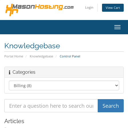
Login
View Cart
Toggl
navig
Knowledgebase
Portal Home
Knowledgebase
Control Panel
Categories
Articles